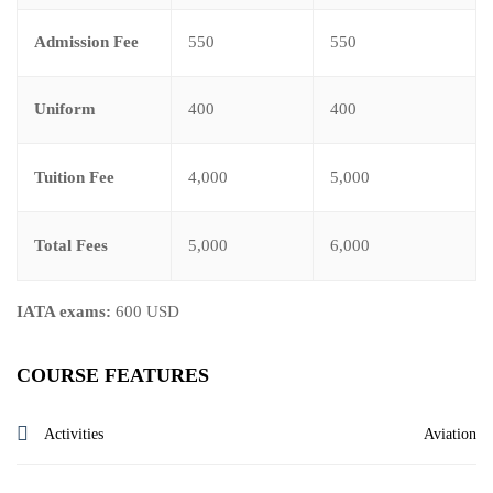
Admission Fee
550
550
Uniform
400
400
Tuition Fee
4,000
5,000
Total Fees
5,000
6,000
IATA exams:
600 USD
COURSE FEATURES
Activities
Aviation