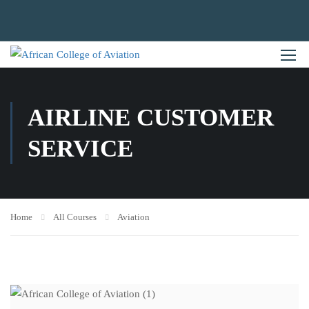
AIRLINE CUSTOMER
SERVICE
Home
All Courses
Aviation