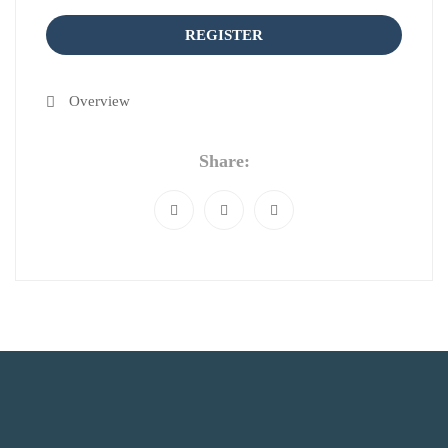
REGISTER
Overview
Share: