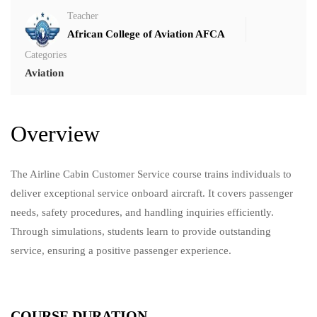
Teacher
African College of Aviation AFCA
Categories
Aviation
Overview
The Airline Cabin Customer Service course trains individuals to
deliver exceptional service onboard aircraft. It covers passenger
needs, safety procedures, and handling inquiries efficiently.
Through simulations, students learn to provide outstanding
service, ensuring a positive passenger experience.
COURSE DURATION