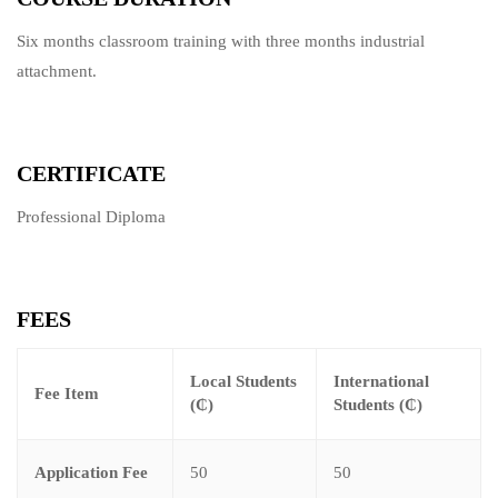
Six months classroom training with three months industrial
attachment.
CERTIFICATE
Professional Diploma
FEES
Local Students
International
Fee Item
(₵)
Students (₵)
Application Fee
50
50