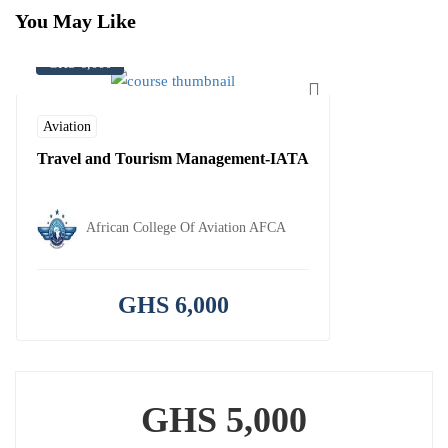
You May Like
GHS 6,000
Aviation
Travel and Tourism Management-IATA
African College Of Aviation AFCA
GHS 6,000
GHS 5,000