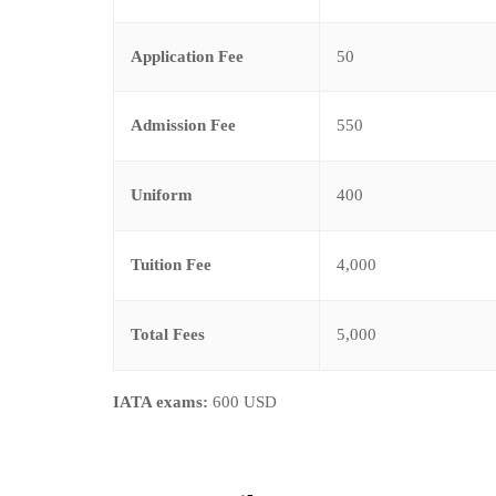
Application Fee
50
Admission Fee
550
Uniform
400
Tuition Fee
4,000
Total Fees
5,000
IATA exams:
600 USD