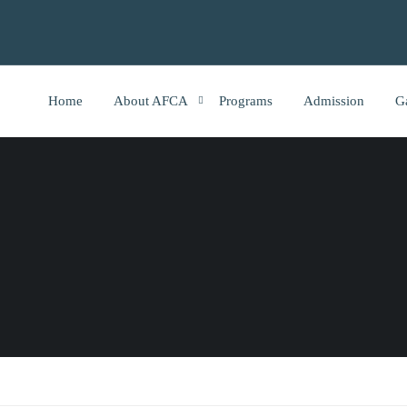
Home
About AFCA
Programs
Admission
G