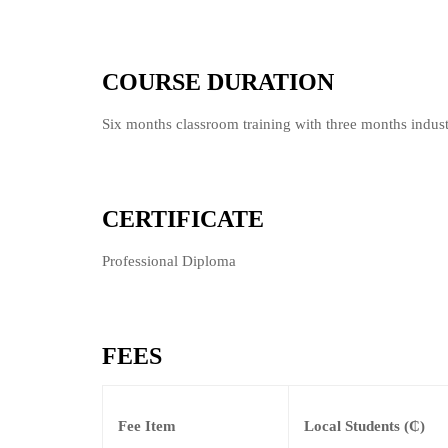
COURSE DURATION
Six months classroom training with three months indust
CERTIFICATE
Professional Diploma
FEES
Fee Item
Local Students (₵)