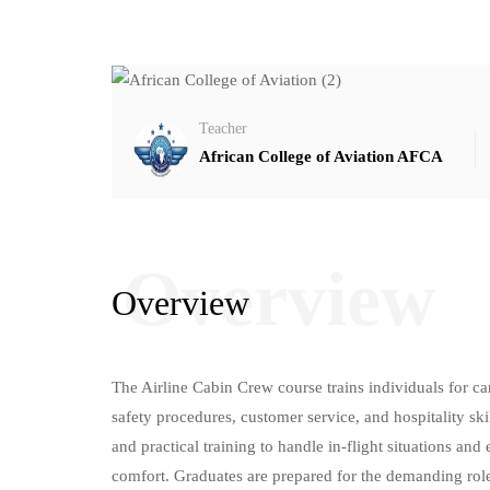
Teacher
African College of Aviation AFCA
Overview
Overview
The Airline Cabin Crew course trains individuals for care
safety procedures, customer service, and hospitality ski
and practical training to handle in-flight situations an
comfort. Graduates are prepared for the demanding rol