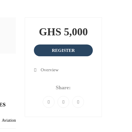
GHS 5,000
REGISTER
Overview
Share:
ES
Aviation