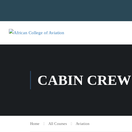
CABIN CREW
Home
All Courses
Aviation