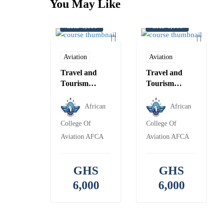
You May Like
GHS 6,000
GHS 6,000
Aviation
Aviation
Travel and
Travel and
Tourism
Tourism
Management-
Consultant-
IATA
IATA
African
African
College Of
College Of
Aviation AFCA
Aviation AFCA
GHS
GHS
6,000
6,000