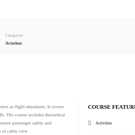
Categories
Aviation
COURSE FEATUR
ers as flight attendants. It covers
lls. The course includes theoretical
d ensure passenger safety and
Activities
e of cabin crew