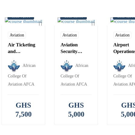
GHS 7,500
GHS 5,000
GHS 5,00
Aviation
Aviation
Aviation
Air Ticketing
Aviation
Airport
and
Security
Operation
Reservation &
Awareness
Travel and
African
African
Afr
Tourism
College Of
College Of
College Of
Foundation
Aviation AFCA
Aviation AFCA
Aviation A
GHS
GHS
GH
7,500
5,000
5,00