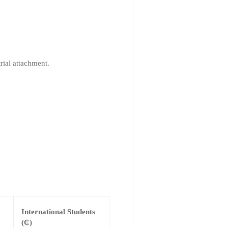
rial attachment.
International Students
(₵)