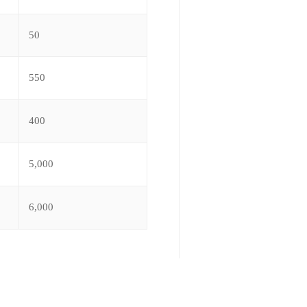
50
550
400
5,000
6,000