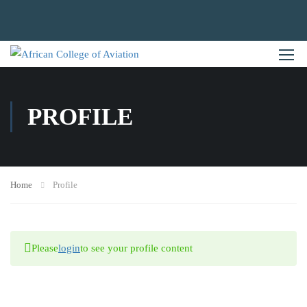
PROFILE
Home
Profile
Please
login
to see your profile content